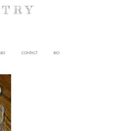
T R Y
NES
CONTACT
BIO