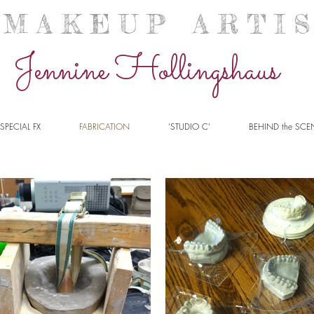
A K E U P A R T I S 
Jennine Hollingshaus
SPECIAL FX
FABRICATION
'STUDIO C'
BEHIND the SCE