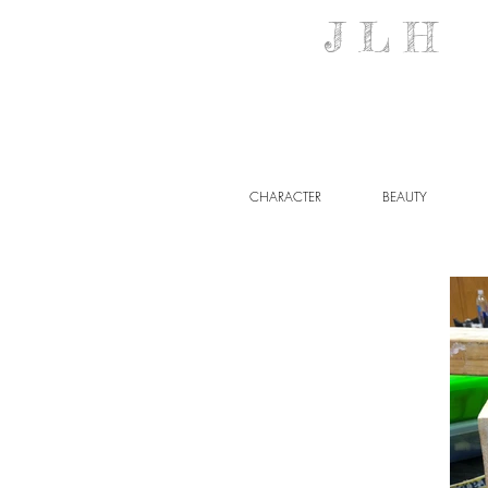
J L H M 
CHARACTER
BEAUTY